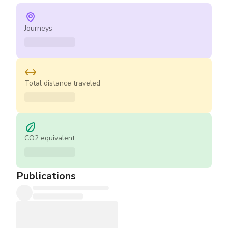
Journeys
Total distance traveled
CO2 equivalent
Publications