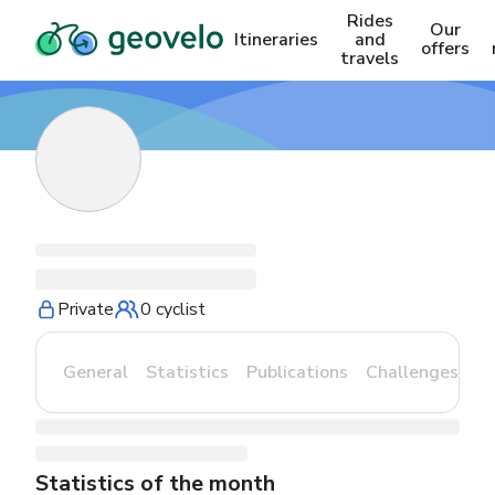
Rides
Our
Itineraries
and
offers
travels
Private
0 cyclist
General
Statistics
Publications
Challenges
Statistics of the month