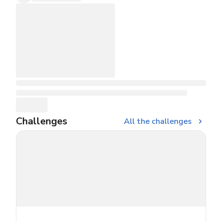
Challenges
All the challenges