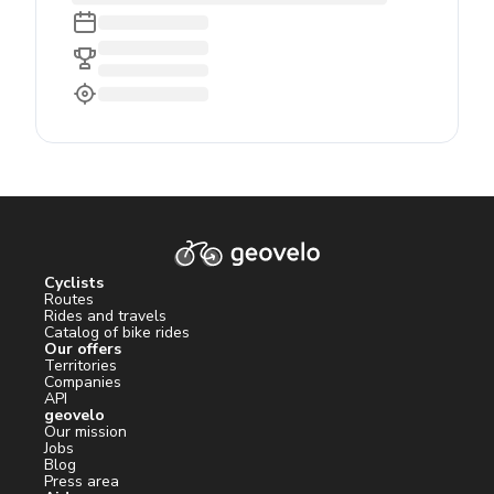
Cyclists
Routes
Rides and travels
Catalog of bike rides
Our offers
Territories
Companies
API
geovelo
Our mission
Jobs
Blog
Press area