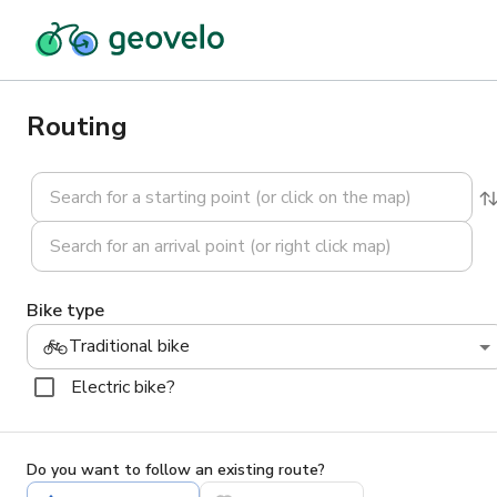
Routing
Bike type
Traditional bike
Electric bike?
Do you want to follow an existing route?