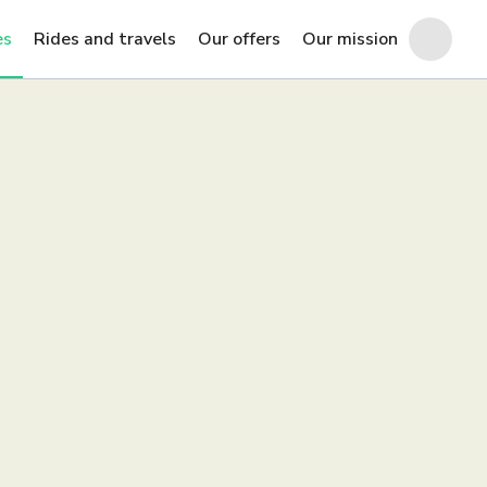
es
Rides and travels
Our offers
Our mission