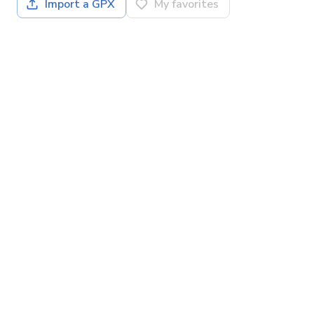
Import a GPX
My favorites