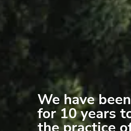
We have been
for 10 years t
the practice o