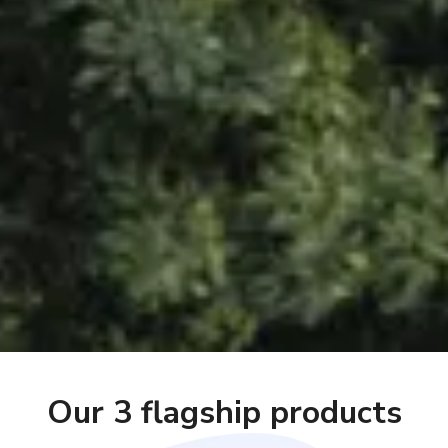
Our 3 flagship products