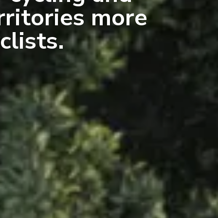
rritories more
clists.