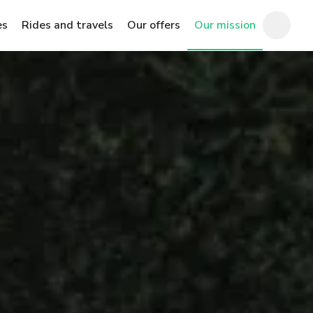
es
Rides and travels
Our offers
Our mission