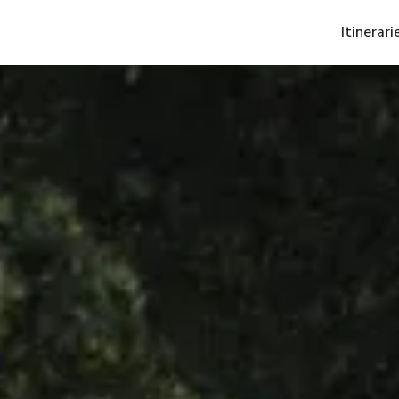
Itinerari