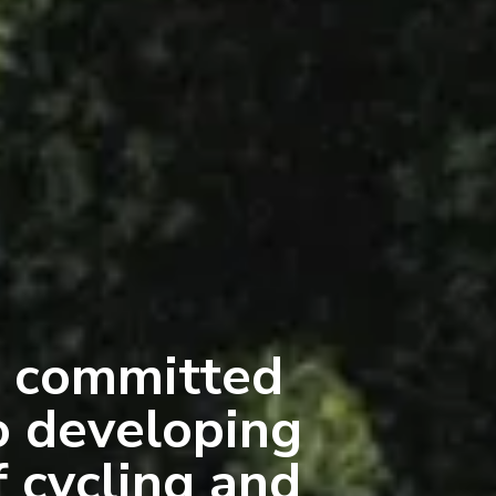
 committed
o developing
f cycling and