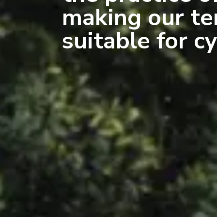
making our te
suitable for cy