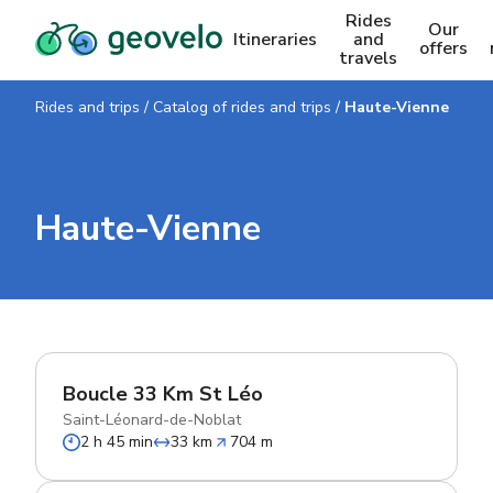
Rides
Our
Itineraries
and
offers
travels
Rides and trips
/
Catalog of rides and trips
/
Haute-Vienne
Haute-Vienne
Boucle 33 Km St Léo
Saint-Léonard-de-Noblat
2 h 45 min
33 km
704 m