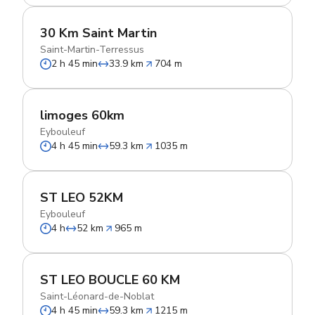
30 Km Saint Martin
Saint-Martin-Terressus
2 h 45 min
33.9 km
704 m
limoges 60km
Eybouleuf
4 h 45 min
59.3 km
1035 m
ST LEO 52KM
Eybouleuf
4 h
52 km
965 m
ST LEO BOUCLE 60 KM
Saint-Léonard-de-Noblat
4 h 45 min
59.3 km
1215 m