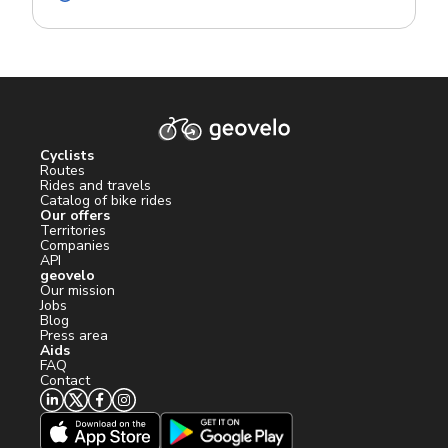
Cyclists
Routes
Rides and travels
Catalog of bike rides
Our offers
Territories
Companies
API
geovelo
Our mission
Jobs
Blog
Press area
Aids
FAQ
Contact