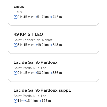
cieux
Cieux
2 h 45 min
51.7 km
745 m
49 KM ST LEO
Saint-Léonard-de-Noblat
3 h 45 min
49.2 km
843 m
Lac de Saint-Pardoux
Saint-Pardoux-le-Lac
2 h 15 min
30.2 km
336 m
Lac de Saint-Pardoux suppl.
Saint-Pardoux-le-Lac
1 h
13.4 km
195 m