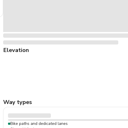
Elevation
Way types
Bike paths and dedicated lanes