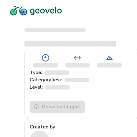
Type:
Category(ies):
Level:
Download
(.gpx)
Created by