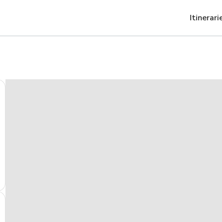
Itinerari