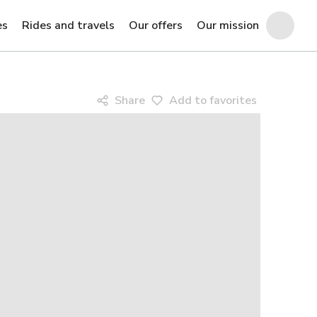
es
Rides and travels
Our offers
Our mission
Share
Add to favorites