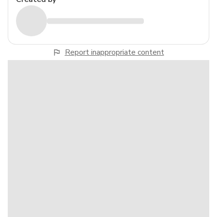
Report inappropriate content