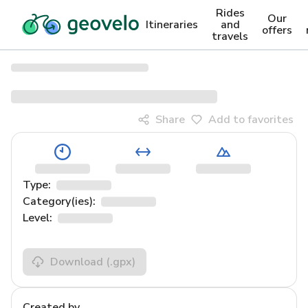
Rides
Our
Itineraries
and
offers
travels
Share
Add to favorites
Type:
Category(ies):
Level:
Download
(.gpx)
Created by