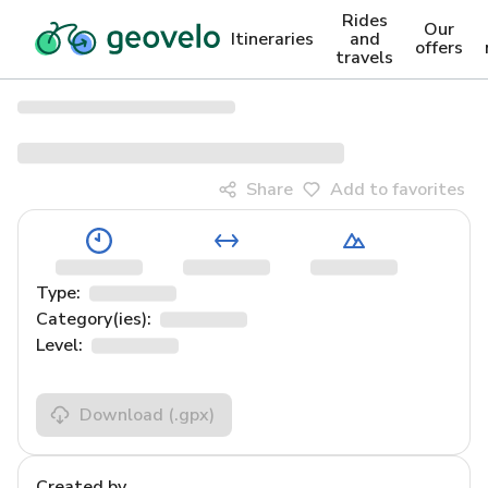
Rides
Our
Itineraries
and
offers
travels
Share
Add to favorites
Type:
Category(ies):
Level:
Download
(.gpx)
Created by