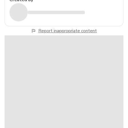
Report inappropriate content