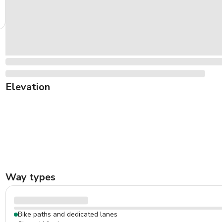
Elevation
Way types
Bike paths and dedicated lanes