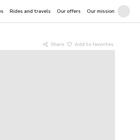
es
Rides and travels
Our offers
Our mission
Share
Add to favorites