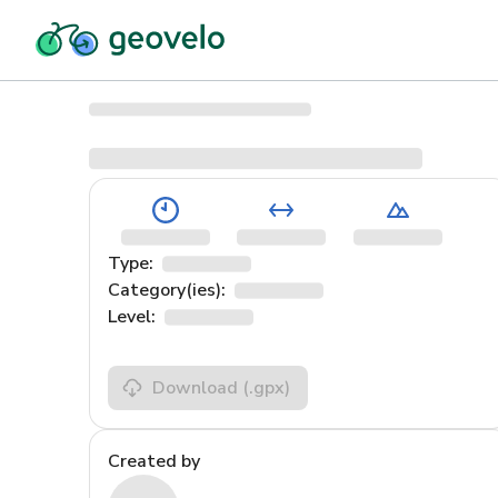
Type:
Category(ies):
Level:
Download
(.gpx)
Created by