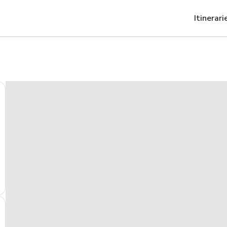
Itinerari