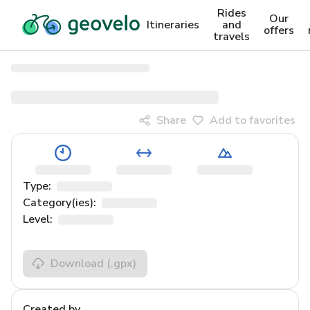
Rides
Our
Itineraries
and
offers
travels
Share
Add to favorites
Type:
Category(ies):
Level:
Download
(.gpx)
Created by