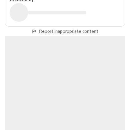
Report inappropriate content