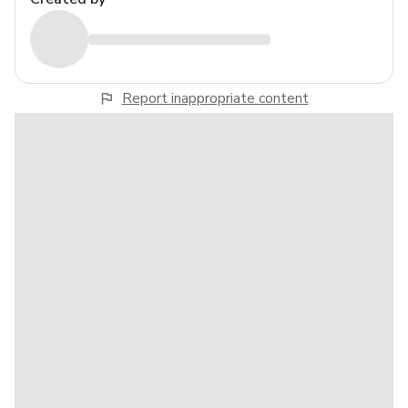
Report inappropriate content