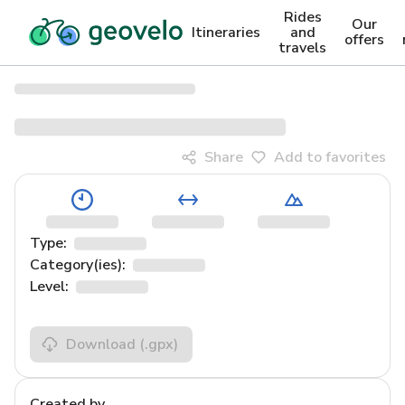
Rides
Our
Itineraries
and
offers
travels
Share
Add to favorites
Type:
Category(ies):
Level:
Download
(.gpx)
Created by