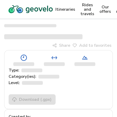
Rides
Our
Itineraries
and
offers
travels
Share
Add to favorites
Type:
Category(ies):
Level:
Download
(.gpx)
Created by