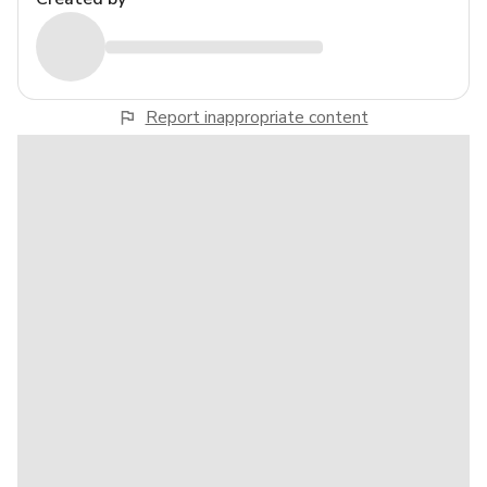
Report inappropriate content