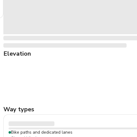
Elevation
Way types
Bike paths and dedicated lanes