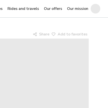
es
Rides and travels
Our offers
Our mission
Share
Add to favorites