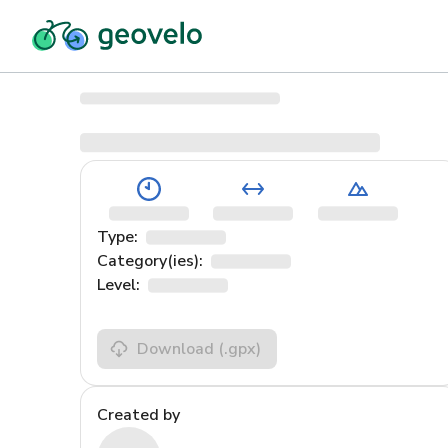
Type:
Category(ies):
Level:
Download
(.gpx)
Created by