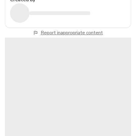
Report inappropriate content