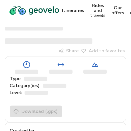
Rides
Our
Itineraries
and
offers
travels
Share
Add to favorites
Type:
Category(ies):
Level:
Download
(.gpx)
Created by