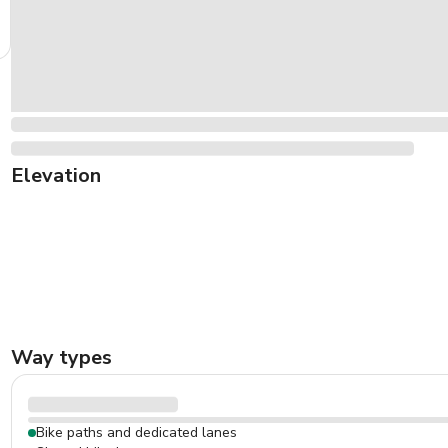
Elevation
Way types
Bike paths and dedicated lanes