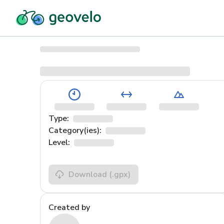
Type:
Category(ies):
Level:
Download
(.gpx)
Created by