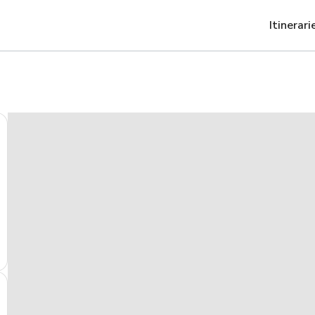
Itinerari