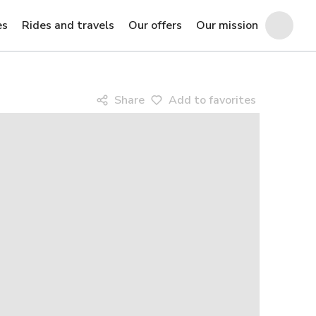
es
Rides and travels
Our offers
Our mission
Share
Add to favorites