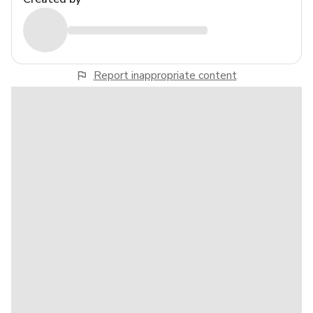
Report inappropriate content