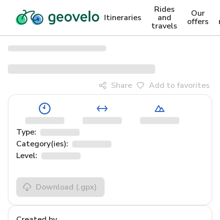
Rides
Our
Itineraries
and
offers
travels
Share
Add to favorites
Type:
Category(ies):
Level:
Download
(.gpx)
Created by