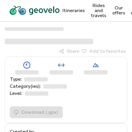
Rides
Our
Itineraries
and
offers
travels
Share
Add to favorites
Type:
Category(ies):
Level:
Download
(.gpx)
Created by