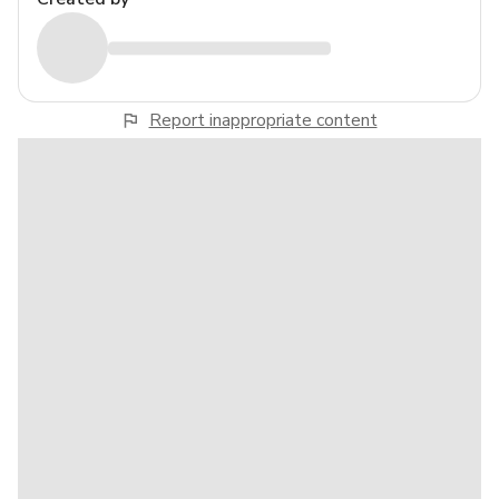
Report inappropriate content