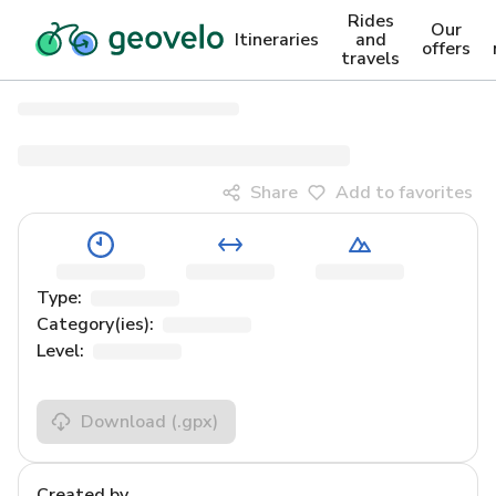
Rides
Our
Itineraries
and
offers
travels
Share
Add to favorites
Type:
Category(ies):
Level:
Download
(.gpx)
Created by