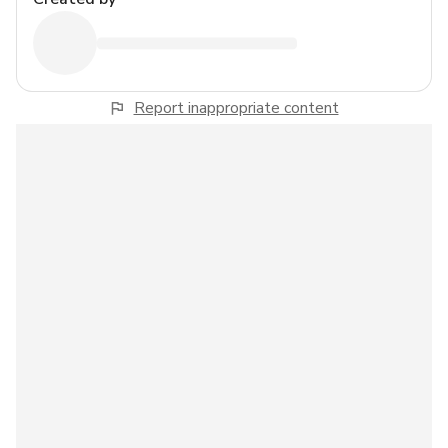
Report inappropriate content