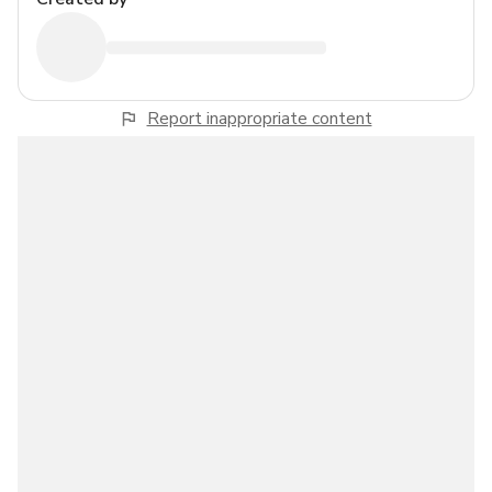
Report inappropriate content