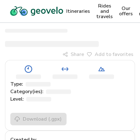
Rides
Our
Itineraries
and
offers
travels
Share
Add to favorites
Type:
Category(ies):
Level:
Download
(.gpx)
Created by