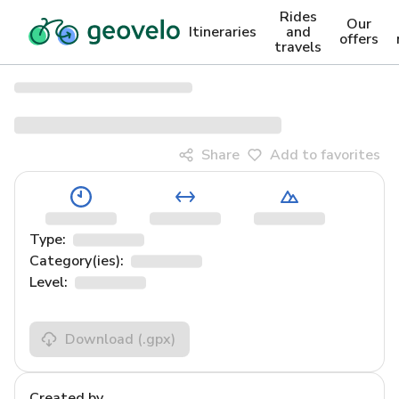
Rides
Our
Itineraries
and
offers
travels
Share
Add to favorites
Type:
Category(ies):
Level:
Download
(.gpx)
Created by