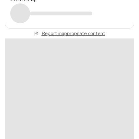
Report inappropriate content