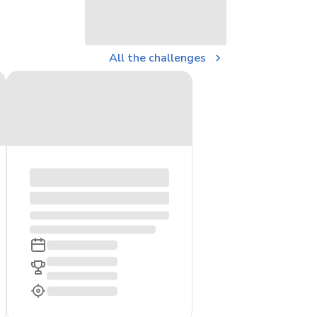
All the challenges