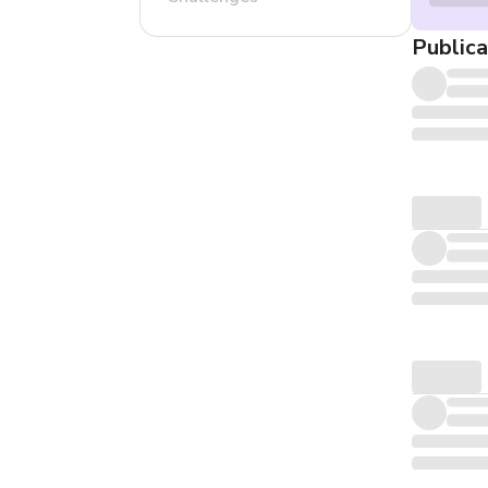
Publica