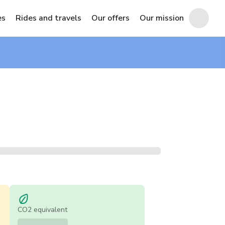
es
Rides and travels
Our offers
Our mission
CO2 equivalent