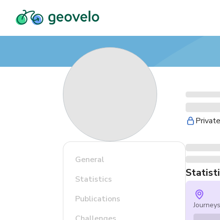
Privat
General
Statist
Statistics
Publications
Journey
Challenges