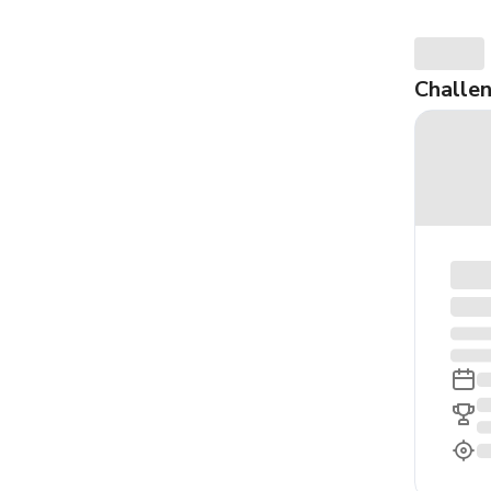
Challe