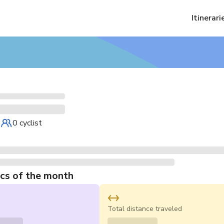
Itinerari
e
0 cyclist
ics of the month
s
Total distance traveled