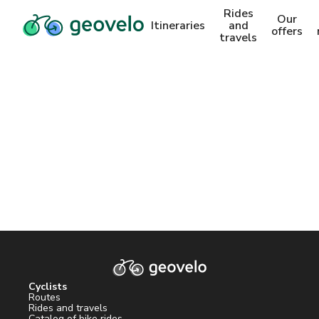
Rides
Our
Itineraries
and
offers
travels
Cyclists
Routes
Rides and travels
Catalog of bike rides