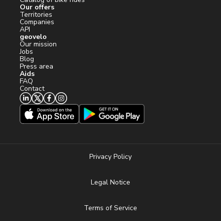
Our offers
Territories
Companies
API
geovelo
Our mission
Jobs
Blog
Press area
Aids
FAQ
Contact
Privacy Policy
Legal Notice
Terms of Service