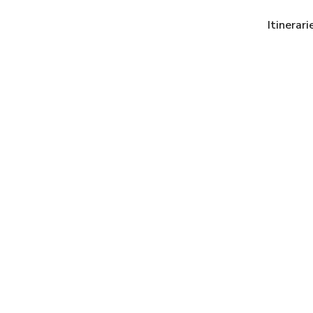
Itinerari