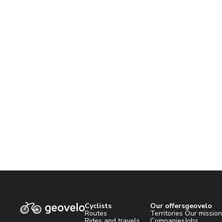
Cyclists
Our offers
geovelo
Routes
Territories
Our missio
Rides and travels
Companies
Jobs