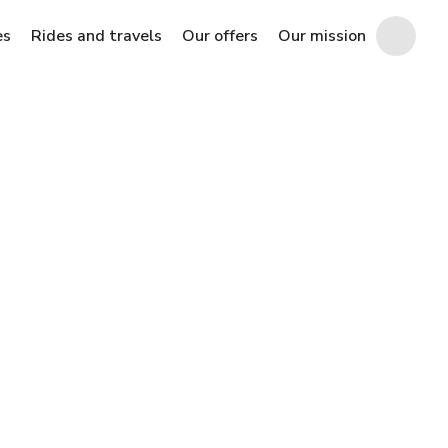
es
Rides and travels
Our offers
Our mission