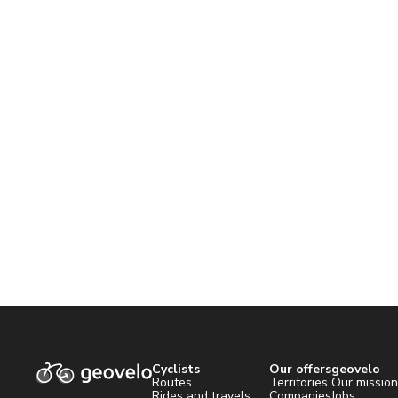
Cyclists
Our offers
geovelo
Routes
Territories
Our missio
Rides and travels
Companies
Jobs