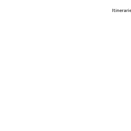
Itinerari