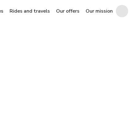
es
Rides and travels
Our offers
Our mission