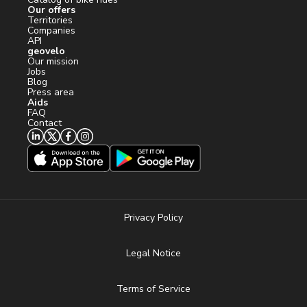
Our offers
Territories
Companies
API
geovelo
Our mission
Jobs
Blog
Press area
Aids
FAQ
Contact
Privacy Policy
Legal Notice
Terms of Service