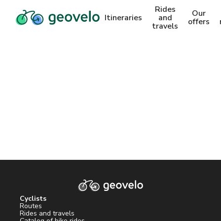
Rides
Our
Itineraries
and
offers
travels
Cyclists
Routes
Rides and travels
Catalog of bike rides