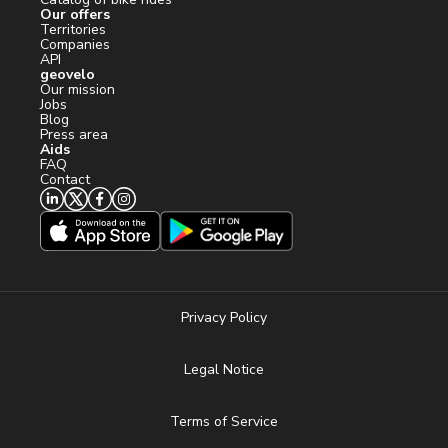
Our offers
Territories
Companies
API
geovelo
Our mission
Jobs
Blog
Press area
Aids
FAQ
Contact
Privacy Policy
Legal Notice
Terms of Service