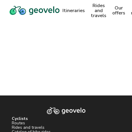
Rides
Our
Itineraries
and
offers
travels
Cyclists
Routes
Rides and travels
Catalog of bike rides