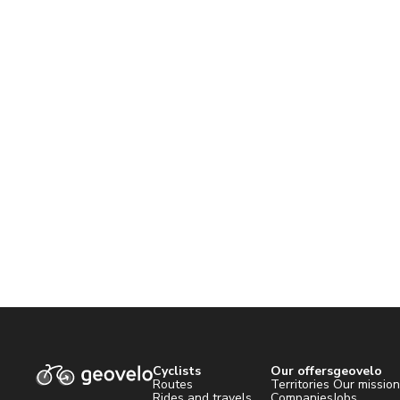
Cyclists
Our offers
geovelo
Routes
Territories
Our missio
Rides and travels
Companies
Jobs