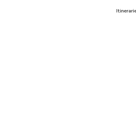
Itinerari