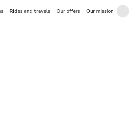
es
Rides and travels
Our offers
Our mission