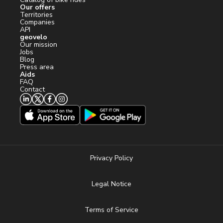
Our offers
Territories
Companies
API
geovelo
Our mission
Jobs
Blog
Press area
Aids
FAQ
Contact
Privacy Policy
Legal Notice
Terms of Service