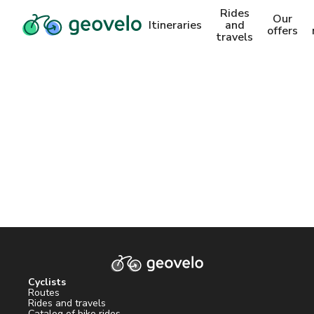
Rides
Our
Itineraries
and
offers
travels
Cyclists
Routes
Rides and travels
Catalog of bike rides