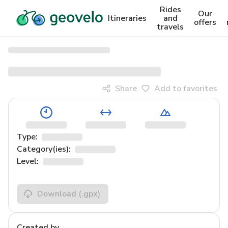
Rides
Our
Itineraries
and
offers
travels
Share
Add to favorites
Type:
Category(ies):
Level:
Download
(.gpx)
Created by