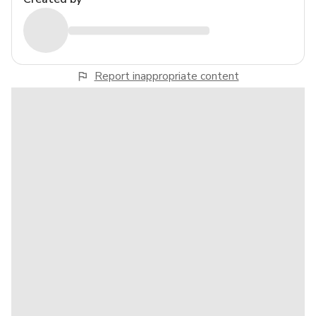
Report inappropriate content