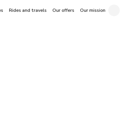
es
Rides and travels
Our offers
Our mission