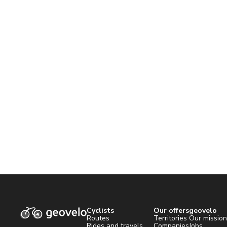
Cyclists
Our offers
geovelo
Routes
Territories
Our missio
Rides and travels
Companies
Jobs