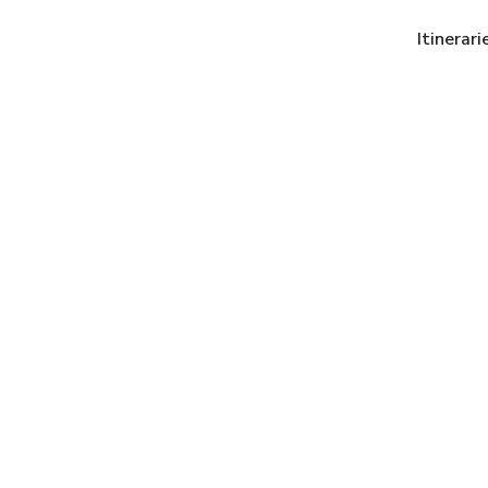
Itinerari