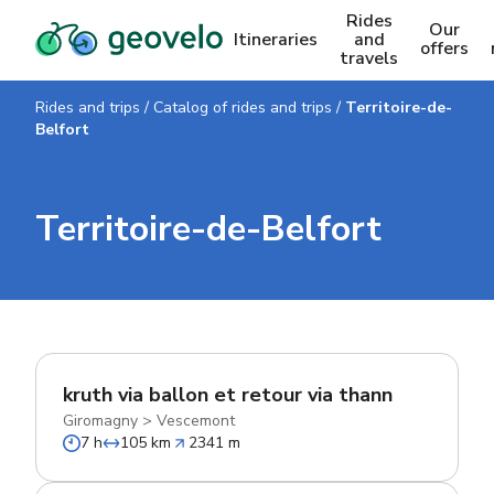
Rides
Our
Itineraries
and
offers
travels
Rides and trips
/
Catalog of rides and trips
/
Territoire-de-
Belfort
Territoire-de-Belfort
kruth via ballon et retour via thann
Giromagny
>
Vescemont
7 h
105 km
2341 m