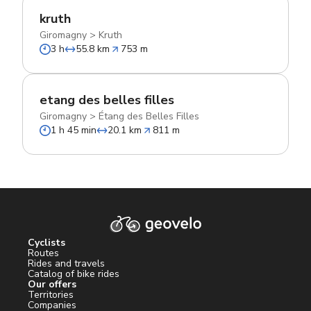
kruth
Giromagny
>
Kruth
3 h
55.8 km
753 m
etang des belles filles
Giromagny
>
Étang des Belles Filles
1 h 45 min
20.1 km
811 m
Cyclists
Routes
Rides and travels
Catalog of bike rides
Our offers
Territories
Companies