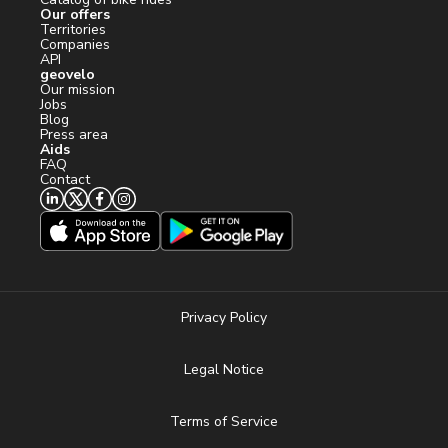
Our offers
Territories
Companies
API
geovelo
Our mission
Jobs
Blog
Press area
Aids
FAQ
Contact
Privacy Policy
Legal Notice
Terms of Service