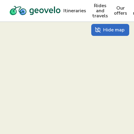
Rides
Our
Itineraries
and
offers
travels
Hide map