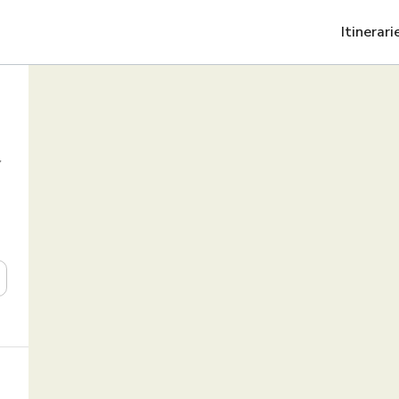
Itinerari