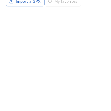
Import a GPX
My favorites