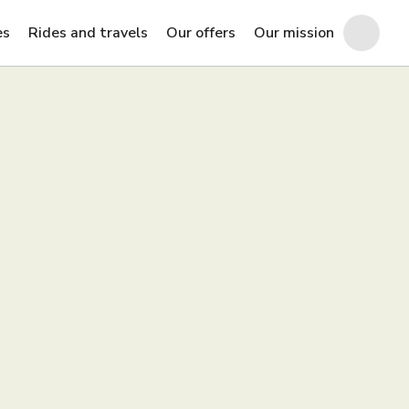
es
Rides and travels
Our offers
Our mission