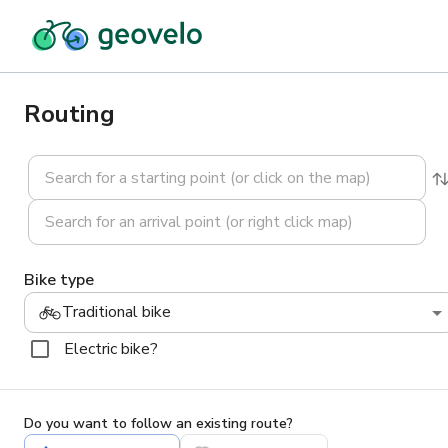
Routing
Bike type
Traditional bike
Electric bike?
Do you want to follow an existing route?