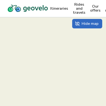
Rides
Our
Itineraries
and
offers
travels
Hide map