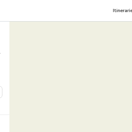
Itinerari