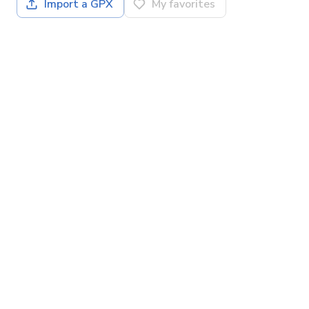
Import a GPX
My favorites