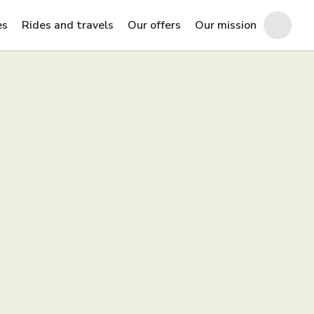
es
Rides and travels
Our offers
Our mission