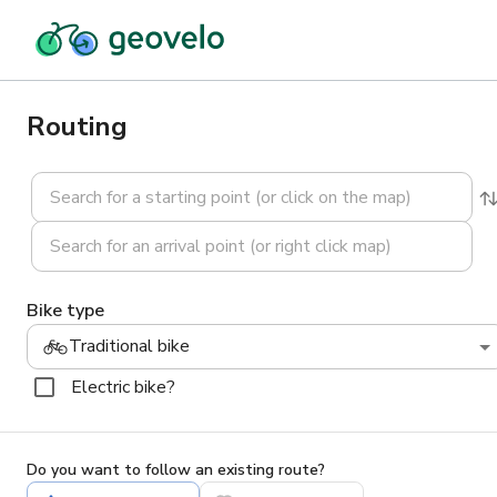
Routing
Bike type
Traditional bike
Electric bike?
Do you want to follow an existing route?