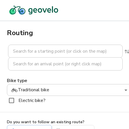
Routing
Bike type
Traditional bike
Electric bike?
Do you want to follow an existing route?