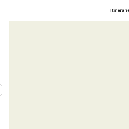
Itinerari