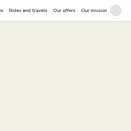
es
Rides and travels
Our offers
Our mission