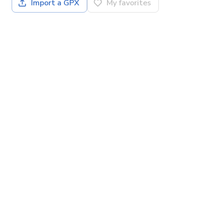
Import a GPX
My favorites