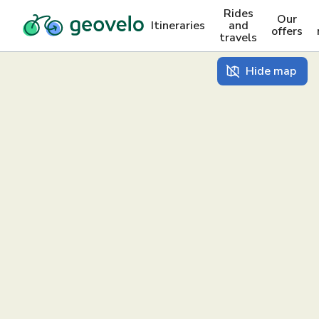
Rides
Our
Itineraries
and
offers
travels
Hide map