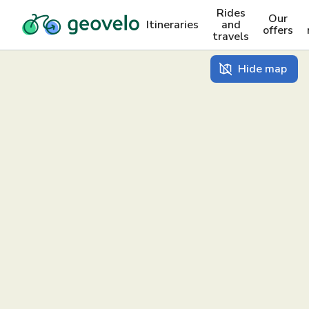
Rides
Our
Itineraries
and
offers
travels
Hide map