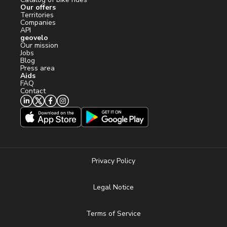
Our offers
Territories
Companies
API
geovelo
Our mission
Jobs
Blog
Press area
Aids
FAQ
Contact
Privacy Policy
Legal Notice
Terms of Service