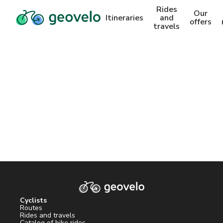
Rides
Our
Itineraries
and
offers
travels
Cyclists
Routes
Rides and travels
Catalog of bike rides