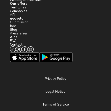
Our offers
Territories
Companies
API
geovelo
Our mission
Jobs
Blog
Press area
Aids
FAQ
Contact
Privacy Policy
Legal Notice
Terms of Service