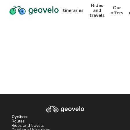
Rides
Our
Itineraries
and
offers
travels
Cyclists
Routes
Rides and travels
Catalog of bike rides