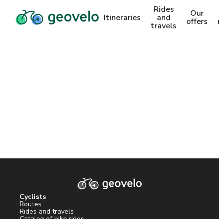
Rides
Our
Itineraries
and
offers
travels
Cyclists
Routes
Rides and travels
Catalog of bike rides