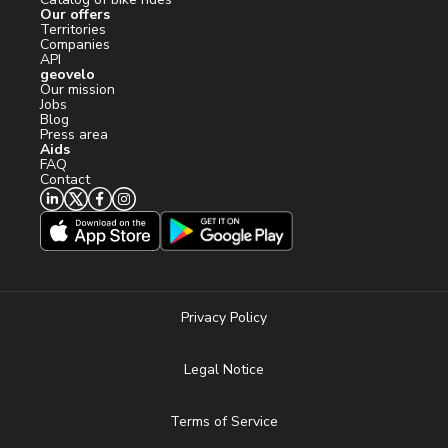
Our offers
Territories
Companies
API
geovelo
Our mission
Jobs
Blog
Press area
Aids
FAQ
Contact
Privacy Policy
Legal Notice
Terms of Service