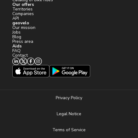
Our offers
Territories
Companies
API
geovelo
Our mission
Jobs
Blog
Press area
Aids
FAQ
Contact
Privacy Policy
Legal Notice
Terms of Service