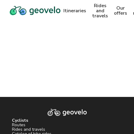
Rides
Our
Itineraries
and
offers
travels
Cyclists
Routes
Rides and travels
Catalog of bike rides